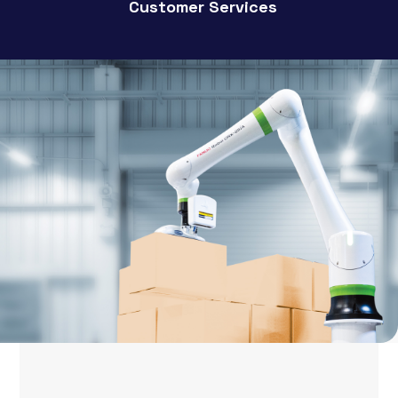
Customer Services