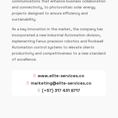
communications that enhance business collaboration
and connectivity, to photovoltaic solar energy
projects designed to ensure efficiency and
sustainability.
As a key innovation in the market, the company has
incorporated a new Industrial Automation division,
implementing Fanuc precision robotics and Rockwell
Automation control systems to elevate clients
productivity and competitiveness to a new standard
of excellence.
www.elite-services.co

marketing@elite-services.co

(+57) 317 431 8717
