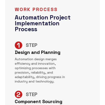
WORK PROCESS
Automation Project
Implementation
Process
STEP
Design and Planning
Automation design merges
efficiency and innovation,
optimizing processes with
precision, reliability, and
adaptability, driving progress in
industry and technology.
STEP
Component Sourcing