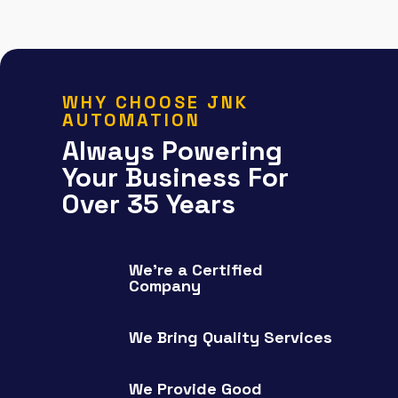
WHY CHOOSE JNK
AUTOMATION
Always Powering
Your Business For
Over 35 Years
We're a Certified
Company
We Bring Quality Services
We Provide Good