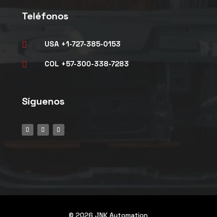
Teléfonos
USA +1-727-385-0153

COL +57-300-338-7283

Síguenos
© 2026 JNK Automation