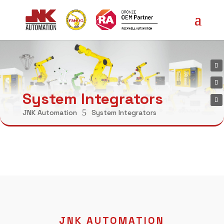
System Integrators
5
JNK Automation
System Integrators
JNK AUTOMATION