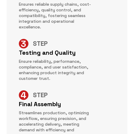
Ensures reliable supply chains, cost-
efficiency, quality control, and
compatibility, fostering seamless
integration and operational
excellence.
STEP
Testing and Quality
Ensure reliability, performance,
compliance, and user satisfaction,
enhancing product integrity and
customer trust.
STEP
Final Assembly
Streamlines production, optimizing
workflow, ensuring precision, and
accelerating delivery, meeting
demand with efficiency and