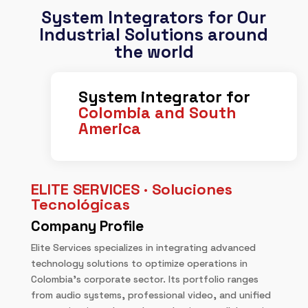
System Integrators for Our
Industrial Solutions around
the world
System integrator for
Colombia and South
America
ELITE SERVICES · Soluciones
Tecnológicas
Company Profile
Elite Services specializes in integrating advanced
technology solutions to optimize operations in
Colombia’s corporate sector. Its portfolio ranges
from audio systems, professional video, and unified