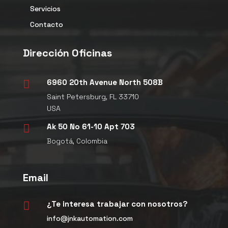
Servicios
Contacto
Dirección Oficinas
6960 20th Avenue North 508B

Saint Petersburg, FL 33710
USA
Ak 50 No 61-10 Apt 703

Bogotá, Colombia
Email
¿Te interesa trabajar con nosotros?

info@jnkautomation.com