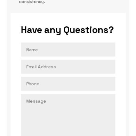
consistency.
Have any Questions?