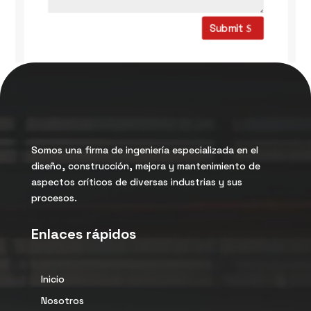
Submit
Somos una firma de ingeniería especializada en el
diseño, construcción, mejora y mantenimiento de
aspectos críticos de diversas industrias y sus
procesos.
Enlaces rápidos
Inicio
Nosotros