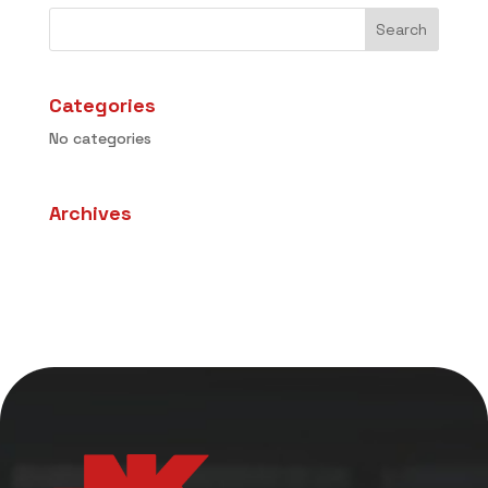
Categories
No categories
Archives