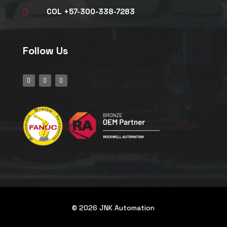
COL +57-300-338-7283

Follow Us
© 2026 JNK Automation