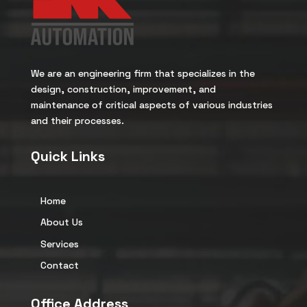
We are an engineering firm that specializes in the
design, construction, improvement, and
maintenance of critical aspects of various industries
and their processes.
Quick Links
Home
About Us
Services
Contact
Office Address