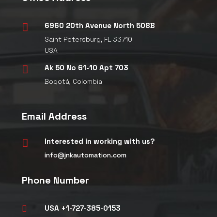
6960 20th Avenue North 508B

Saint Petersburg, FL 33710
USA
Ak 50 No 61-10 Apt 703

Bogotá, Colombia
Email Address
Interested in working with us?

info@jnkautomation.com
Phone Number
USA +1-727-385-0153
